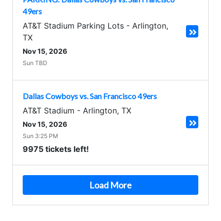
49ers
AT&T Stadium Parking Lots
-
Arlington
,
TX
Nov 15, 2026
Sun TBD
Dallas Cowboys vs. San Francisco 49ers
AT&T Stadium
-
Arlington
,
TX
Nov 15, 2026
Sun 3:25 PM
9975 tickets left!
Load More