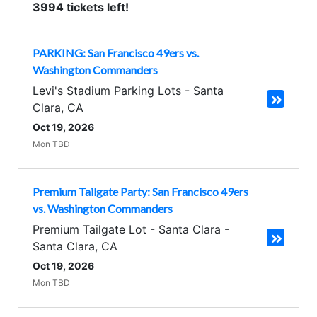
3994 tickets left!
PARKING: San Francisco 49ers vs.
Washington Commanders
Levi's Stadium Parking Lots
-
Santa
Clara
,
CA
Oct 19, 2026
Mon TBD
Premium Tailgate Party: San Francisco 49ers
vs. Washington Commanders
Premium Tailgate Lot - Santa Clara
-
Santa Clara
,
CA
Oct 19, 2026
Mon TBD