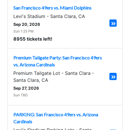
San Francisco 49ers vs. Miami Dolphins
Levi's Stadium
-
Santa Clara
,
CA
Sep 20, 2026
Sun 1:25 PM
8955 tickets left!
Premium Tailgate Party: San Francisco 49ers
vs. Arizona Cardinals
Premium Tailgate Lot - Santa Clara
-
Santa Clara
,
CA
Sep 27, 2026
Sun TBD
PARKING: San Francisco 49ers vs. Arizona
Cardinals