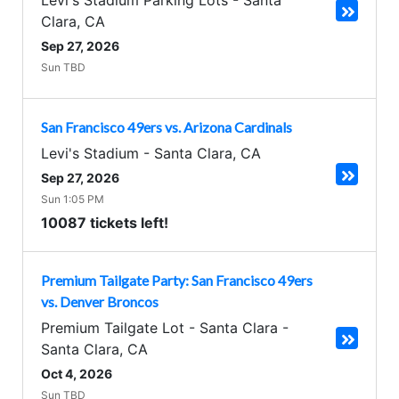
Levi's Stadium Parking Lots
-
Santa
Clara
,
CA
Sep 27, 2026
Sun TBD
San Francisco 49ers vs. Arizona Cardinals
Levi's Stadium
-
Santa Clara
,
CA
Sep 27, 2026
Sun 1:05 PM
10087 tickets left!
Premium Tailgate Party: San Francisco 49ers
vs. Denver Broncos
Premium Tailgate Lot - Santa Clara
-
Santa Clara
,
CA
Oct 4, 2026
Sun TBD