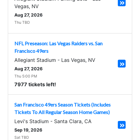
Vegas
,
NV
Aug 27, 2026
Thu TBD
NFL Preseason: Las Vegas Raiders vs. San
Francisco 49ers
Allegiant Stadium
-
Las Vegas
,
NV
Aug 27, 2026
Thu 5:00 PM
7977 tickets left!
San Francisco 49ers Season Tickets (Includes
Tickets To All Regular Season Home Games)
Levi's Stadium
-
Santa Clara
,
CA
Sep 19, 2026
Sat TBD