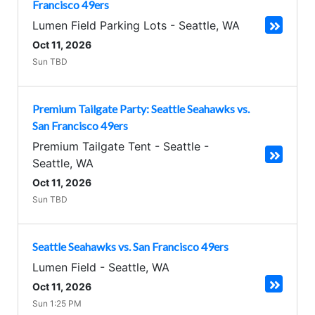
Francisco 49ers
Lumen Field Parking Lots
-
Seattle
,
WA
Oct 11, 2026
Sun TBD
Premium Tailgate Party: Seattle Seahawks vs.
San Francisco 49ers
Premium Tailgate Tent - Seattle
-
Seattle
,
WA
Oct 11, 2026
Sun TBD
Seattle Seahawks vs. San Francisco 49ers
Lumen Field
-
Seattle
,
WA
Oct 11, 2026
Sun 1:25 PM