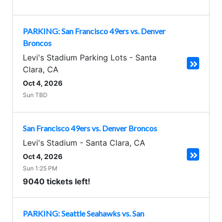
PARKING: San Francisco 49ers vs. Denver
Broncos
Levi's Stadium Parking Lots
-
Santa
Clara
,
CA
Oct 4, 2026
Sun TBD
San Francisco 49ers vs. Denver Broncos
Levi's Stadium
-
Santa Clara
,
CA
Oct 4, 2026
Sun 1:25 PM
9040 tickets left!
PARKING: Seattle Seahawks vs. San