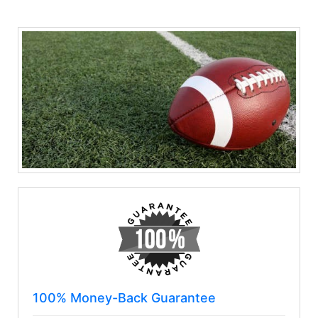
100% Money-Back Guarantee