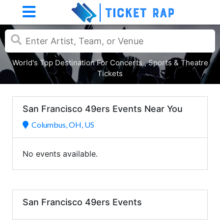
World's Top Destination For Concerts , Sports & Theatre
Tickets
San Francisco 49ers Events Near You
Columbus, OH, US
No events available.
San Francisco 49ers Events