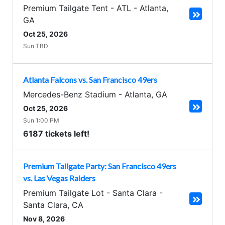
Premium Tailgate Tent - ATL
-
Atlanta
,
GA
Oct 25, 2026
Sun TBD
Atlanta Falcons vs. San Francisco 49ers
Mercedes-Benz Stadium
-
Atlanta
,
GA
Oct 25, 2026
Sun 1:00 PM
6187 tickets left!
Premium Tailgate Party: San Francisco 49ers
vs. Las Vegas Raiders
Premium Tailgate Lot - Santa Clara
-
Santa Clara
,
CA
Nov 8, 2026