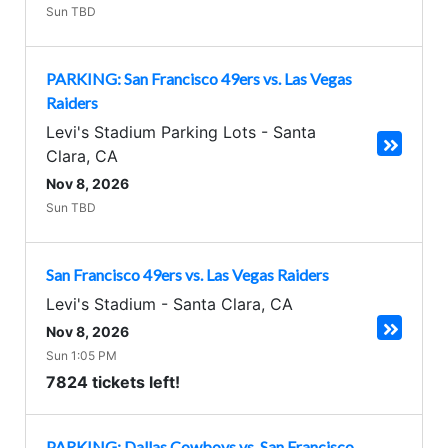
Sun TBD
PARKING: San Francisco 49ers vs. Las Vegas
Raiders
Levi's Stadium Parking Lots
-
Santa
Clara
,
CA
Nov 8, 2026
Sun TBD
San Francisco 49ers vs. Las Vegas Raiders
Levi's Stadium
-
Santa Clara
,
CA
Nov 8, 2026
Sun 1:05 PM
7824 tickets left!
PARKING: Dallas Cowboys vs. San Francisco