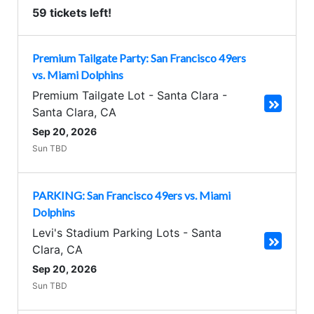
59 tickets left!
Premium Tailgate Party: San Francisco 49ers
vs. Miami Dolphins
Premium Tailgate Lot - Santa Clara
-
Santa Clara
,
CA
Sep 20, 2026
Sun TBD
PARKING: San Francisco 49ers vs. Miami
Dolphins
Levi's Stadium Parking Lots
-
Santa
Clara
,
CA
Sep 20, 2026
Sun TBD