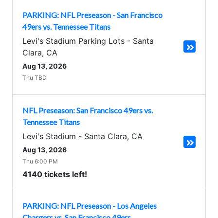
PARKING: NFL Preseason - San Francisco
49ers vs. Tennessee Titans
Levi's Stadium Parking Lots
-
Santa
Clara
,
CA
Aug 13, 2026
Thu TBD
NFL Preseason: San Francisco 49ers vs.
Tennessee Titans
Levi's Stadium
-
Santa Clara
,
CA
Aug 13, 2026
Thu 6:00 PM
4140 tickets left!
PARKING: NFL Preseason - Los Angeles
Chargers vs. San Francisco 49ers