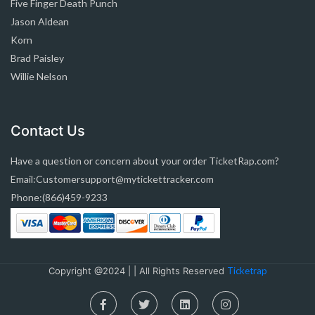
Five Finger Death Punch
Jason Aldean
Korn
Brad Paisley
Willie Nelson
Contact Us
Have a question or concern about your order TicketRap.com?
Email:Customersupport@mytickettracker.com
Phone:(866)459-9233
Copyright @2024 | | All Rights Reserved
Ticketrap