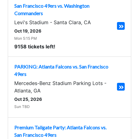
San Francisco 49ers vs. Washington
Commanders
Levi's Stadium
-
Santa Clara
,
CA
Oct 19, 2026
Mon 5:15 PM
9158 tickets left!
PARKING: Atlanta Falcons vs. San Francisco
49ers
Mercedes-Benz Stadium Parking Lots
-
Atlanta
,
GA
Oct 25, 2026
Sun TBD
Premium Tailgate Party: Atlanta Falcons vs.
San Francisco 49ers