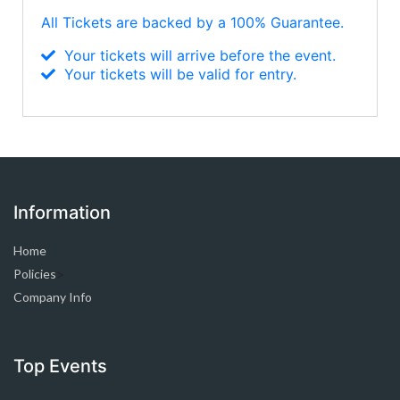
All Tickets are backed by a 100% Guarantee.
Your tickets will arrive before the event.
Your tickets will be valid for entry.
Information
Home
Policies
>
Company Info
Top Events