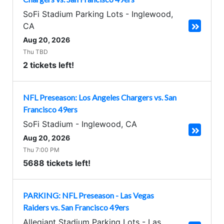
SoFi Stadium Parking Lots
-
Inglewood
,
CA
Aug 20, 2026
Thu TBD
2 tickets left!
NFL Preseason: Los Angeles Chargers vs. San
Francisco 49ers
SoFi Stadium
-
Inglewood
,
CA
Aug 20, 2026
Thu 7:00 PM
5688 tickets left!
PARKING: NFL Preseason - Las Vegas
Raiders vs. San Francisco 49ers
Allegiant Stadium Parking Lots
-
Las