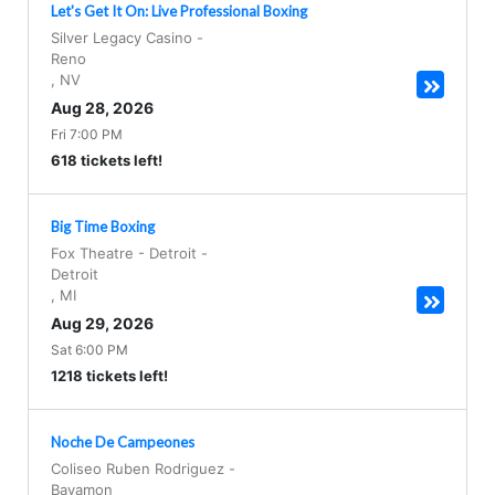
Let's Get It On: Live Professional Boxing
Silver Legacy Casino
-
Reno
,
NV
Aug 28, 2026
Fri 7:00 PM
618 tickets left!
Big Time Boxing
Fox Theatre - Detroit
-
Detroit
,
MI
Aug 29, 2026
Sat 6:00 PM
1218 tickets left!
Noche De Campeones
Coliseo Ruben Rodriguez
-
Bayamon