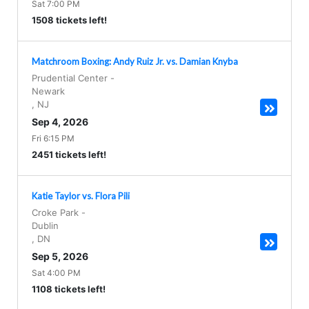
Sat 7:00 PM
1508 tickets left!
Matchroom Boxing: Andy Ruiz Jr. vs. Damian Knyba
Prudential Center
-
Newark
,
NJ
Sep 4, 2026
Fri 6:15 PM
2451 tickets left!
Katie Taylor vs. Flora Pili
Croke Park
-
Dublin
,
DN
Sep 5, 2026
Sat 4:00 PM
1108 tickets left!