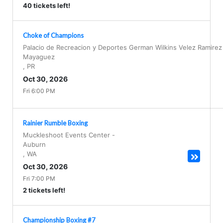
40 tickets left!
Choke of Champions
Palacio de Recreacion y Deportes German Wilkins Velez Ramirez
Mayaguez
,
PR
Oct 30, 2026
Fri 6:00 PM
Rainier Rumble Boxing
Muckleshoot Events Center
-
Auburn
,
WA
Oct 30, 2026
Fri 7:00 PM
2 tickets left!
Championship Boxing #7