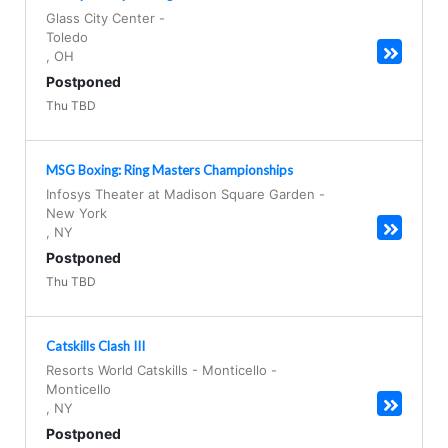
Glass City Center
-
Toledo
,
OH
Postponed
Thu TBD
MSG Boxing: Ring Masters Championships
Infosys Theater at Madison Square Garden
-
New York
,
NY
Postponed
Thu TBD
Catskills Clash III
Resorts World Catskills - Monticello
-
Monticello
,
NY
Postponed