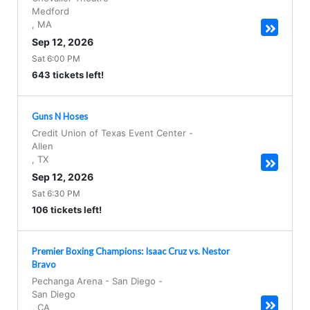
Medford
,
MA
Sep 12, 2026
Sat 6:00 PM
643 tickets left!
Guns N Hoses
Credit Union of Texas Event Center
-
Allen
,
TX
Sep 12, 2026
Sat 6:30 PM
106 tickets left!
Premier Boxing Champions: Isaac Cruz vs. Nestor
Bravo
Pechanga Arena - San Diego
-
San Diego
,
CA