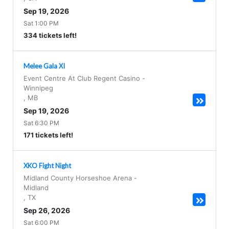
Sep 19, 2026
Sat 1:00 PM
334 tickets left!
Melee Gala XI
Event Centre At Club Regent Casino
-
Winnipeg
,
MB
Sep 19, 2026
Sat 6:30 PM
171 tickets left!
XKO Fight Night
Midland County Horseshoe Arena
-
Midland
,
TX
Sep 26, 2026
Sat 6:00 PM