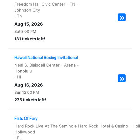
Freedom Hall Civic Center - TN
-
Johnson City
,
TN
Aug 15, 2026
Sat 8:00 PM
131 tickets left!
Hawaii National Boxing Invitational
Neal S. Blaisdell Center - Arena
-
Honolulu
,
HI
Aug 16, 2026
Sun 12:00 PM
275 tickets left!
Fists Of Fury
Hard Rock Live At The Seminole Hard Rock Hotel & Casino - Ho
Hollywood
,
FL