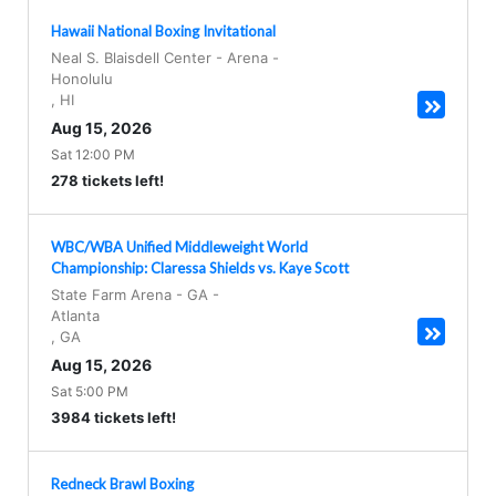
Hawaii National Boxing Invitational
Neal S. Blaisdell Center - Arena
-
Honolulu
,
HI
Aug 15, 2026
Sat 12:00 PM
278 tickets left!
WBC/WBA Unified Middleweight World
Championship: Claressa Shields vs. Kaye Scott
State Farm Arena - GA
-
Atlanta
,
GA
Aug 15, 2026
Sat 5:00 PM
3984 tickets left!
Redneck Brawl Boxing