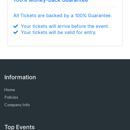
All Tickets are backed by a 100% Guarantee.
Your tickets will arrive before the event.
Your tickets will be valid for entry.
Information
Home
Policies
>
Company Info
Top Events