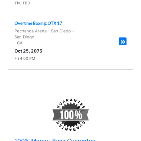
Thu TBD
Overtime Boxing: OTX 17
Pechanga Arena - San Diego
-
San Diego
,
CA
Oct 25, 2075
Fri 4:00 PM
100% Money-Back Guarantee