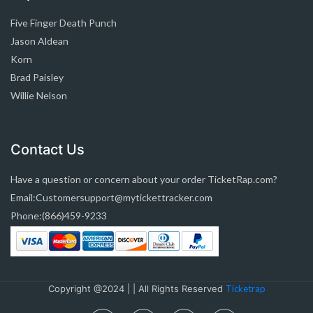
Five Finger Death Punch
Jason Aldean
Korn
Brad Paisley
Willie Nelson
Contact Us
Have a question or concern about your order TicketRap.com?
Email:Customersupport@mytickettracker.com
Phone:(866)459-9233
Copyright @2024 | | All Rights Reserved
Ticketrap