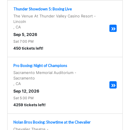
Thunder Showdown 5: Boxing Live
The Venue At Thunder Valley Casino Resort
-
Lincoln
,
CA
Sep 5, 2026
Sat 7:00 PM
450 tickets left!
Pro Boxing: Night of Champions
Sacramento Memorial Auditorium
-
Sacramento
,
CA
Sep 12, 2026
Sat 5:30 PM
4259 tickets left!
Nolan Bros Boxing: Showtime at the Chevalier
Chevalier Theatre
-