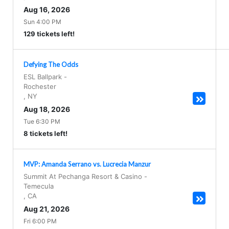
Aug 16, 2026
Sun 4:00 PM
129 tickets left!
Defying The Odds
ESL Ballpark
-
Rochester
,
NY
Aug 18, 2026
Tue 6:30 PM
8 tickets left!
MVP: Amanda Serrano vs. Lucrecia Manzur
Summit At Pechanga Resort & Casino
-
Temecula
,
CA
Aug 21, 2026
Fri 6:00 PM