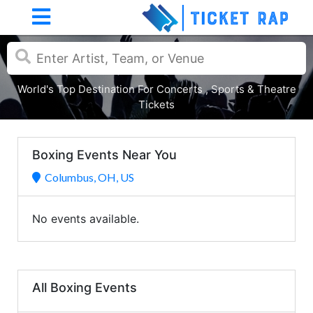
World's Top Destination For Concerts , Sports & Theatre
Tickets
Boxing Events Near You
Columbus, OH, US
No events available.
All Boxing Events