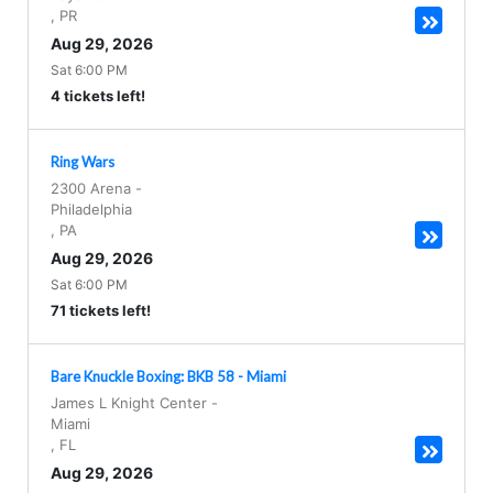
,
PR
Aug 29, 2026
Sat 6:00 PM
4 tickets left!
Ring Wars
2300 Arena
-
Philadelphia
,
PA
Aug 29, 2026
Sat 6:00 PM
71 tickets left!
Bare Knuckle Boxing: BKB 58 - Miami
James L Knight Center
-
Miami
,
FL
Aug 29, 2026