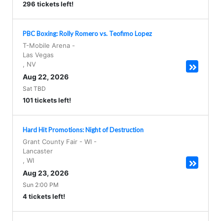
296 tickets left!
PBC Boxing: Rolly Romero vs. Teofimo Lopez
T-Mobile Arena
-
Las Vegas
,
NV
Aug 22, 2026
Sat TBD
101 tickets left!
Hard Hit Promotions: Night of Destruction
Grant County Fair - WI
-
Lancaster
,
WI
Aug 23, 2026
Sun 2:00 PM
4 tickets left!