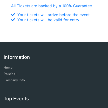
All Tickets are backed by a 100% Guarantee.
Your tickets will arrive before the event.
Your tickets will be valid for entry.
Information
Home
Policies
>
Company Info
Top Events