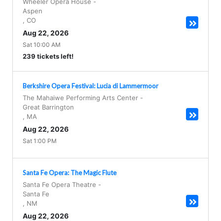
Wheeler Opera House
-
Aspen
,
CO
Aug 22, 2026
Sat 10:00 AM
239 tickets left!
Berkshire Opera Festival: Lucia di Lammermoor
The Mahaiwe Performing Arts Center
-
Great Barrington
,
MA
Aug 22, 2026
Sat 1:00 PM
Santa Fe Opera: The Magic Flute
Santa Fe Opera Theatre
-
Santa Fe
,
NM
Aug 22, 2026