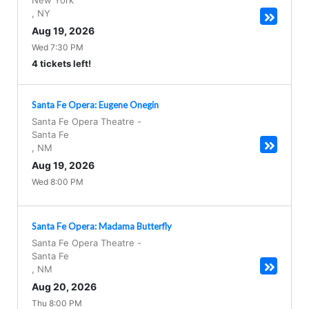
New York
,
NY
Aug 19, 2026
Wed 7:30 PM
4 tickets left!
Santa Fe Opera: Eugene Onegin
Santa Fe Opera Theatre
-
Santa Fe
,
NM
Aug 19, 2026
Wed 8:00 PM
Santa Fe Opera: Madama Butterfly
Santa Fe Opera Theatre
-
Santa Fe
,
NM
Aug 20, 2026
Thu 8:00 PM