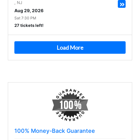
,
NJ
Aug 29, 2026
Sat 7:30 PM
27 tickets left!
Load More
100% Money-Back Guarantee