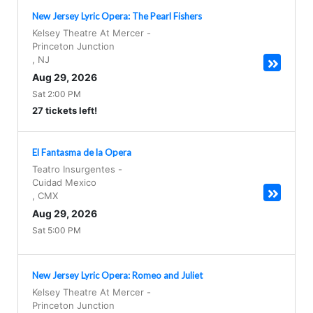
New Jersey Lyric Opera: The Pearl Fishers
Kelsey Theatre At Mercer
-
Princeton Junction
,
NJ
Aug 29, 2026
Sat 2:00 PM
27 tickets left!
El Fantasma de la Opera
Teatro Insurgentes
-
Cuidad Mexico
,
CMX
Aug 29, 2026
Sat 5:00 PM
New Jersey Lyric Opera: Romeo and Juliet
Kelsey Theatre At Mercer
-
Princeton Junction