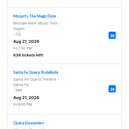
Mozart's The Magic Flute
Michael Klein Music Tent
-
Aspen
,
CO
Aug 21, 2026
Fri 7:30 PM
636 tickets left!
Santa Fe Opera: Rodelinda
Santa Fe Opera Theatre
-
Santa Fe
,
NM
Aug 21, 2026
Fri 8:00 PM
Opera Encounters