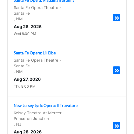
Santa Fe Opera: Madama Butterfly
Santa Fe Opera Theatre
-
Santa Fe
,
NM
Aug 26, 2026
Wed 8:00 PM
Santa Fe Opera: Lili Elbe
Santa Fe Opera Theatre
-
Santa Fe
,
NM
Aug 27, 2026
Thu 8:00 PM
New Jersey Lyric Opera: Il Trovatore
Kelsey Theatre At Mercer
-
Princeton Junction
,
NJ
Aug 28, 2026