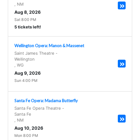
,
NM
Aug 8, 2026
Sat 8:00 PM
5 tickets left!
Wellington Opera: Manon & Massenet
Saint James Theatre
-
Wellington
,
WG
Aug 9, 2026
Sun 4:00 PM
Santa Fe Opera: Madama Butterfly
Santa Fe Opera Theatre
-
Santa Fe
,
NM
Aug 10, 2026
Mon 8:00 PM