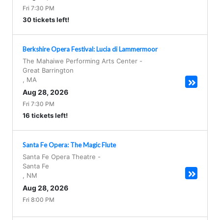
Fri 7:30 PM
30 tickets left!
Berkshire Opera Festival: Lucia di Lammermoor
The Mahaiwe Performing Arts Center
-
Great Barrington
,
MA
Aug 28, 2026
Fri 7:30 PM
16 tickets left!
Santa Fe Opera: The Magic Flute
Santa Fe Opera Theatre
-
Santa Fe
,
NM
Aug 28, 2026
Fri 8:00 PM