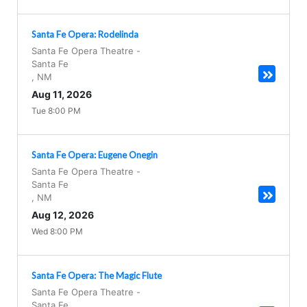
Santa Fe Opera: Rodelinda
Santa Fe Opera Theatre
-
Santa Fe
,
NM
Aug 11, 2026
Tue 8:00 PM
Santa Fe Opera: Eugene Onegin
Santa Fe Opera Theatre
-
Santa Fe
,
NM
Aug 12, 2026
Wed 8:00 PM
Santa Fe Opera: The Magic Flute
Santa Fe Opera Theatre
-
Santa Fe