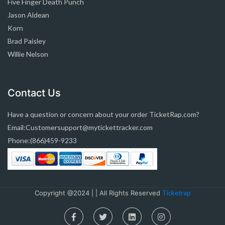
Five Finger Death Punch
Jason Aldean
Korn
Brad Paisley
Willie Nelson
Contact Us
Have a question or concern about your order TicketRap.com?
Email:Customersupport@mytickettracker.com
Phone:(866)459-9233
Copyright @2024 | | All Rights Reserved
Ticketrap