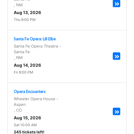
,
NM
Aug 13, 2026
Thu 8:00 PM
Santa Fe Opera: Lili Elbe
Santa Fe Opera Theatre
-
Santa Fe
,
NM
Aug 14, 2026
Fri 8:00 PM
Opera Encounters
Wheeler Opera House
-
Aspen
,
CO
Aug 15, 2026
Sat 10:00 AM
245 tickets left!