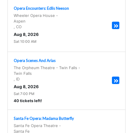
Opera Encounters: Edlis Neeson
Wheeler Opera House
-
Aspen
,
CO
Aug 8, 2026
Sat 10:00 AM
Opera Scenes And Arias
The Orpheum Theatre - Twin Falls
-
Twin Falls
,
ID
Aug 8, 2026
Sat 7:00 PM
40 tickets left!
Santa Fe Opera: Madama Butterfly
Santa Fe Opera Theatre
-
Santa Fe