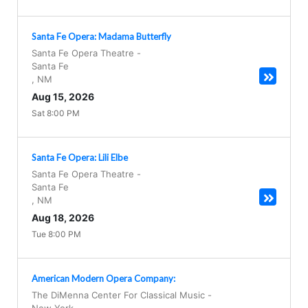
Santa Fe Opera: Madama Butterfly
Santa Fe Opera Theatre
-
Santa Fe
,
NM
Aug 15, 2026
Sat 8:00 PM
Santa Fe Opera: Lili Elbe
Santa Fe Opera Theatre
-
Santa Fe
,
NM
Aug 18, 2026
Tue 8:00 PM
American Modern Opera Company:
The DiMenna Center For Classical Music
-