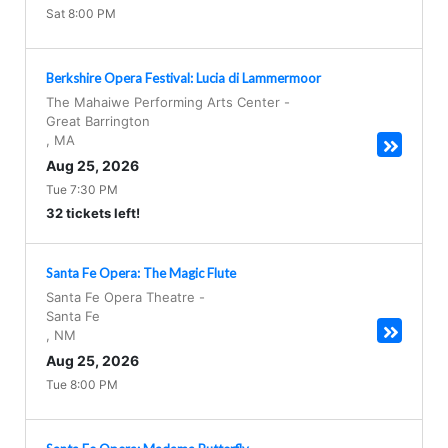
Sat 8:00 PM
Berkshire Opera Festival: Lucia di Lammermoor
The Mahaiwe Performing Arts Center
-
Great Barrington
,
MA
Aug 25, 2026
Tue 7:30 PM
32 tickets left!
Santa Fe Opera: The Magic Flute
Santa Fe Opera Theatre
-
Santa Fe
,
NM
Aug 25, 2026
Tue 8:00 PM