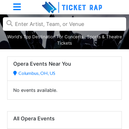
World's Top Destination For Concerts , Sports & Theatre
Tickets
Opera Events Near You
Columbus, OH, US
No events available.
All Opera Events