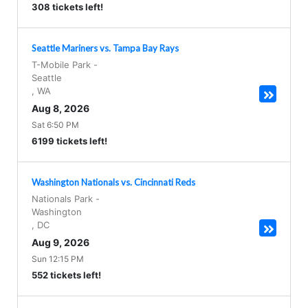
308 tickets left!
Seattle Mariners vs. Tampa Bay Rays
T-Mobile Park
-
Seattle
,
WA
Aug 8, 2026
Sat 6:50 PM
6199 tickets left!
Washington Nationals vs. Cincinnati Reds
Nationals Park
-
Washington
,
DC
Aug 9, 2026
Sun 12:15 PM
552 tickets left!