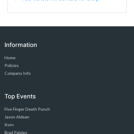
Information
Home
Policies
>
Company Info
Top Events
Five Finger Death Punch
Jason Aldean
Korn
Brad Paisley