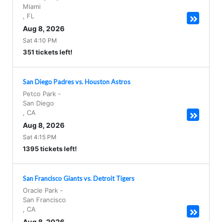
Miami
,
FL
Aug 8, 2026
Sat 4:10 PM
351 tickets left!
San Diego Padres vs. Houston Astros
Petco Park
-
San Diego
,
CA
Aug 8, 2026
Sat 4:15 PM
1395 tickets left!
San Francisco Giants vs. Detroit Tigers
Oracle Park
-
San Francisco
,
CA
Aug 8, 2026