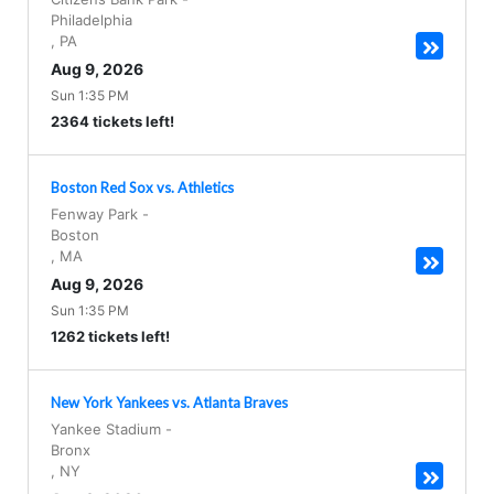
Philadelphia
,
PA
Aug 9, 2026
Sun 1:35 PM
2364 tickets left!
Boston Red Sox vs. Athletics
Fenway Park
-
Boston
,
MA
Aug 9, 2026
Sun 1:35 PM
1262 tickets left!
New York Yankees vs. Atlanta Braves
Yankee Stadium
-
Bronx
,
NY