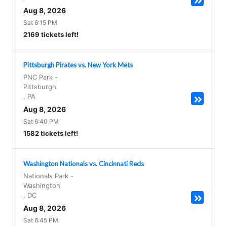
Aug 8, 2026
Sat 6:15 PM
2169 tickets left!
Pittsburgh Pirates vs. New York Mets
PNC Park
-
Pittsburgh
,
PA
Aug 8, 2026
Sat 6:40 PM
1582 tickets left!
Washington Nationals vs. Cincinnati Reds
Nationals Park
-
Washington
,
DC
Aug 8, 2026
Sat 6:45 PM