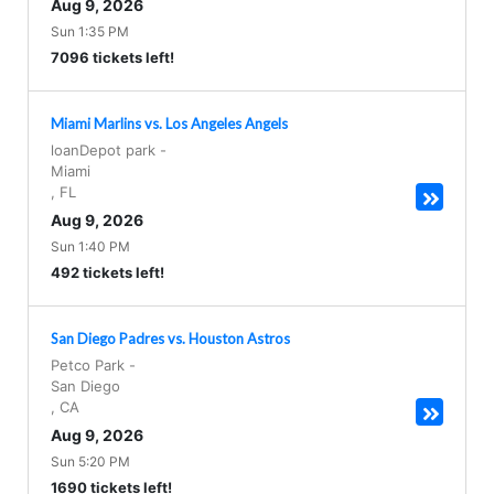
Aug 9, 2026
Sun 1:35 PM
7096 tickets left!
Miami Marlins vs. Los Angeles Angels
loanDepot park
-
Miami
,
FL
Aug 9, 2026
Sun 1:40 PM
492 tickets left!
San Diego Padres vs. Houston Astros
Petco Park
-
San Diego
,
CA
Aug 9, 2026
Sun 5:20 PM
1690 tickets left!