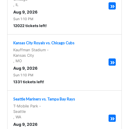
,
IL
Aug 9, 2026
Sun 1:10 PM
12022 tickets left!
Kansas City Royals vs. Chicago Cubs
Kauffman Stadium
-
Kansas City
,
MO
Aug 9, 2026
Sun 1:10 PM
1331 tickets left!
Seattle Mariners vs. Tampa Bay Rays
T-Mobile Park
-
Seattle
,
WA
Aug 9, 2026