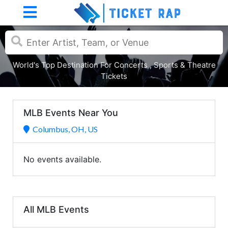
World's Top Destination For Concerts , Sports & Theatre
Tickets
MLB Events Near You
Columbus, OH, US
No events available.
All MLB Events