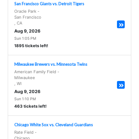
San Francisco Giants vs. Detroit Tigers
Oracle Park
-
San Francisco
,
CA
Aug 9, 2026
Sun 1:05 PM
1895 tickets left!
Milwaukee Brewers vs. Minnesota Twins
American Family Field
-
Milwaukee
,
WI
Aug 9, 2026
Sun 1:10 PM
463 tickets left!
Chicago White Sox vs. Cleveland Guardians
Rate Field
-
Chicago