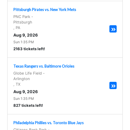
Pittsburgh Pirates vs. New York Mets
PNC Park
-
Pittsburgh
,
PA
Aug 9, 2026
Sun 1:35 PM
2163 tickets left!
Texas Rangers vs. Baltimore Orioles
Globe Life Field
-
Arlington
,
TX
Aug 9, 2026
Sun 1:35 PM
827 tickets left!
Philadelphia Phillies vs. Toronto Blue Jays
Citizens Bank Park
-