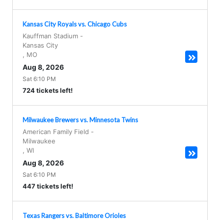
Kansas City Royals vs. Chicago Cubs
Kauffman Stadium
-
Kansas City
,
MO
Aug 8, 2026
Sat 6:10 PM
724 tickets left!
Milwaukee Brewers vs. Minnesota Twins
American Family Field
-
Milwaukee
,
WI
Aug 8, 2026
Sat 6:10 PM
447 tickets left!
Texas Rangers vs. Baltimore Orioles