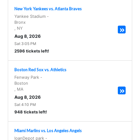
New York Yankees vs. Atlanta Braves
Yankee Stadium
-
Bronx
,
NY
Aug 8, 2026
Sat 3:05 PM
2596 tickets left!
Boston Red Sox vs. Athletics
Fenway Park
-
Boston
,
MA
Aug 8, 2026
Sat 4:10 PM
948 tickets left!
Miami Marlins vs. Los Angeles Angels
loanDepot park
-