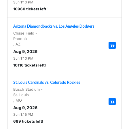
Sun 1:10 PM
10960 tickets left!
Arizona Diamondbacks vs. Los Angeles Dodgers
Chase Field
-
Phoenix
,
AZ
Aug 9, 2026
Sun 1:10 PM
10116 tickets left!
St. Louis Cardinals vs. Colorado Rockies
Busch Stadium
-
St. Louis
,
MO
Aug 9, 2026
Sun 1:15 PM
689 tickets left!