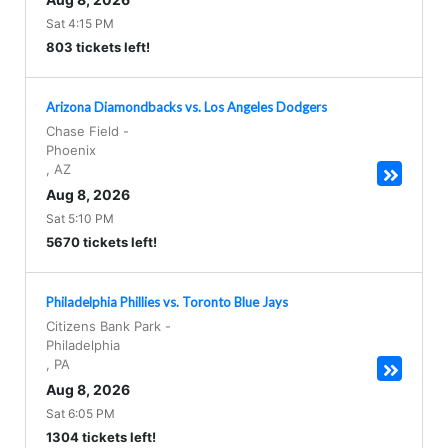
Sat 4:15 PM
803 tickets left!
Arizona Diamondbacks vs. Los Angeles Dodgers
Chase Field
-
Phoenix
,
AZ
Aug 8, 2026
Sat 5:10 PM
5670 tickets left!
Philadelphia Phillies vs. Toronto Blue Jays
Citizens Bank Park
-
Philadelphia
,
PA
Aug 8, 2026
Sat 6:05 PM
1304 tickets left!