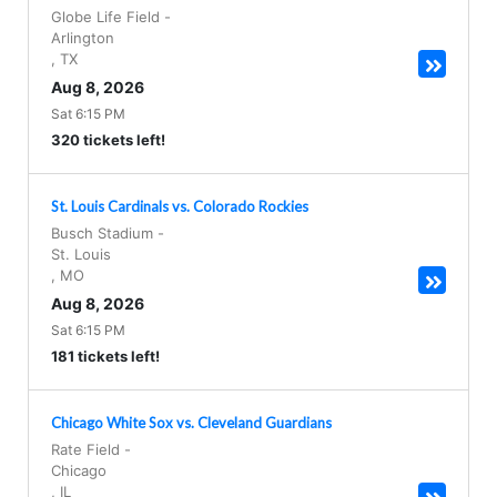
Globe Life Field
-
Arlington
,
TX
Aug 8, 2026
Sat 6:15 PM
320 tickets left!
St. Louis Cardinals vs. Colorado Rockies
Busch Stadium
-
St. Louis
,
MO
Aug 8, 2026
Sat 6:15 PM
181 tickets left!
Chicago White Sox vs. Cleveland Guardians
Rate Field
-
Chicago
,
IL