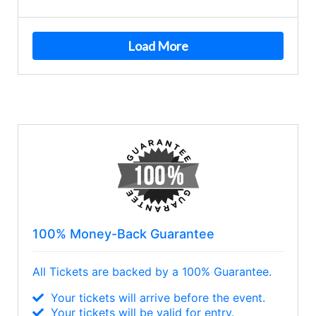
Load More
100% Money-Back Guarantee
All Tickets are backed by a 100% Guarantee.
Your tickets will arrive before the event.
Your tickets will be valid for entry.