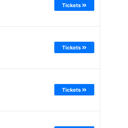
Tickets
Tickets
Tickets