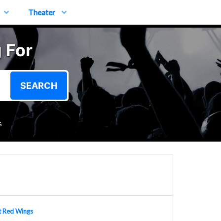
Theater
 For
SEARCH
s
t Red Wings