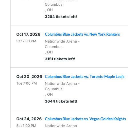
Columbus
,
OH
3264 tickets left!
Oct 17, 2026
Columbus Blue Jackets vs. New York Rangers
Sat 7:00 PM
Nationwide Arena
-
Columbus
,
OH
3151 tickets left!
Oct 20, 2026
Columbus Blue Jackets vs. Toronto Maple Leafs
Tue 7:00 PM
Nationwide Arena
-
Columbus
,
OH
3644 tickets left!
Oct 24, 2026
Columbus Blue Jackets vs. Vegas Golden Knights
Sat 7:00 PM
Nationwide Arena
-