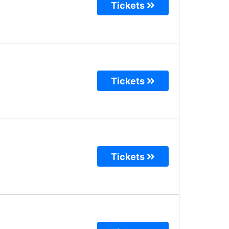
Tickets
Tickets
Tickets