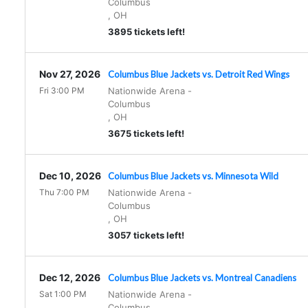
Columbus
,
OH
3895 tickets left!
Nov 27, 2026
Columbus Blue Jackets vs. Detroit Red Wings
Fri 3:00 PM
Nationwide Arena
-
Columbus
,
OH
3675 tickets left!
Dec 10, 2026
Columbus Blue Jackets vs. Minnesota Wild
Thu 7:00 PM
Nationwide Arena
-
Columbus
,
OH
3057 tickets left!
Dec 12, 2026
Columbus Blue Jackets vs. Montreal Canadiens
Sat 1:00 PM
Nationwide Arena
-
Columbus