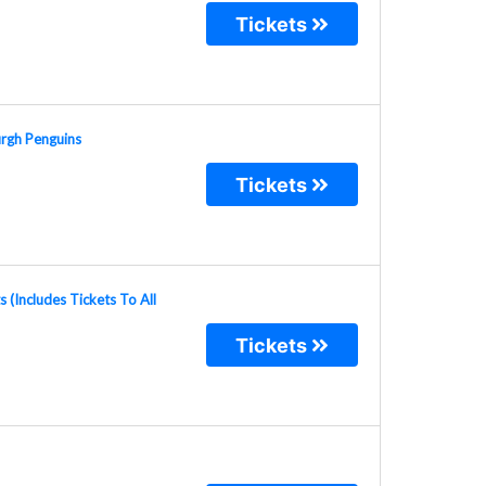
Tickets
urgh Penguins
Tickets
(Includes Tickets To All
Tickets