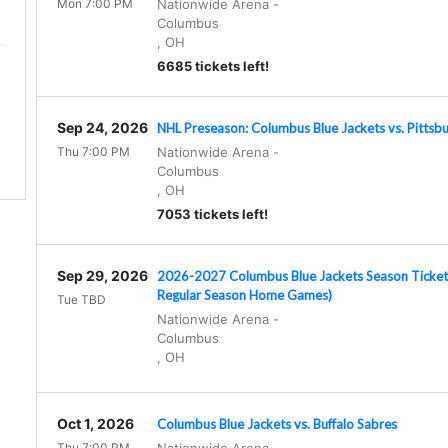
Mon 7:00 PM
Nationwide Arena
-
Columbus
,
OH
6685 tickets left!
Sep 24, 2026
NHL Preseason: Columbus Blue Jackets vs. Pittsb
.
Thu 7:00 PM
Nationwide Arena
-
Columbus
,
OH
7053 tickets left!
Sep 29, 2026
2026-2027 Columbus Blue Jackets Season Tickets 
Regular Season Home Games)
Tue TBD
Nationwide Arena
-
Columbus
,
OH
Oct 1, 2026
Columbus Blue Jackets vs. Buffalo Sabres
Thu 7:00 PM