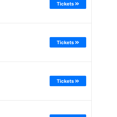
Tickets
Tickets
Tickets