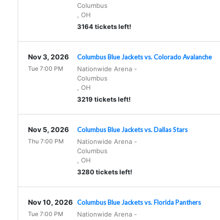
Columbus
,
OH
3164 tickets left!
Nov 3, 2026
Columbus Blue Jackets vs. Colorado Avalanche
Tue 7:00 PM
Nationwide Arena
-
Columbus
,
OH
3219 tickets left!
Nov 5, 2026
Columbus Blue Jackets vs. Dallas Stars
Thu 7:00 PM
Nationwide Arena
-
Columbus
,
OH
3280 tickets left!
Nov 10, 2026
Columbus Blue Jackets vs. Florida Panthers
Tue 7:00 PM
Nationwide Arena
-