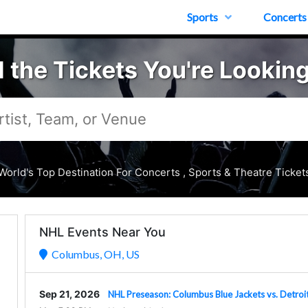
Sports
Concerts
d the Tickets You're Looking
World's Top Destination For Concerts , Sports & Theatre Ticket
NHL Events Near You
Columbus, OH, US
Sep 21, 2026
NHL Preseason: Columbus Blue Jackets vs. Detroi