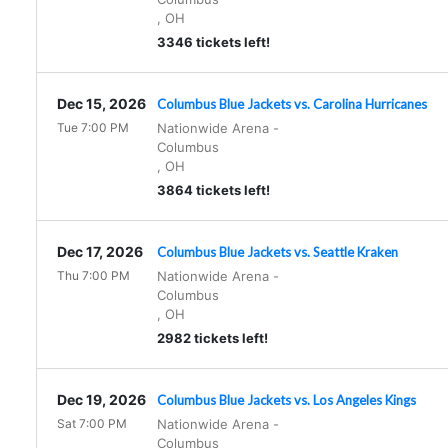
,
OH
3346 tickets left!
Dec 15, 2026
Columbus Blue Jackets vs. Carolina Hurricanes
Tue 7:00 PM
Nationwide Arena
-
Columbus
,
OH
3864 tickets left!
Dec 17, 2026
Columbus Blue Jackets vs. Seattle Kraken
Thu 7:00 PM
Nationwide Arena
-
Columbus
,
OH
2982 tickets left!
Dec 19, 2026
Columbus Blue Jackets vs. Los Angeles Kings
Sat 7:00 PM
Nationwide Arena
-
Columbus