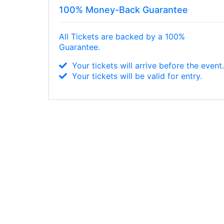
100% Money-Back Guarantee
All Tickets are backed by a 100%
Guarantee.
Your tickets will arrive before the event
Your tickets will be valid for entry.