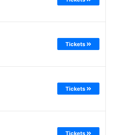
Tickets
Tickets
Tickets