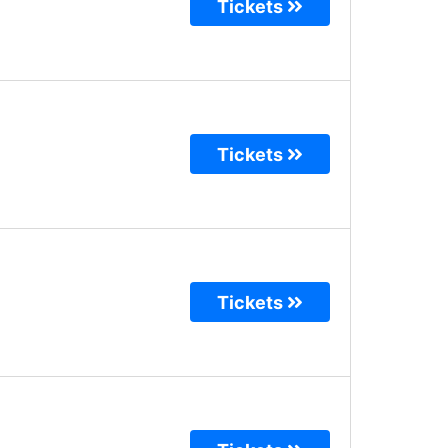
Tickets
Tickets
Tickets