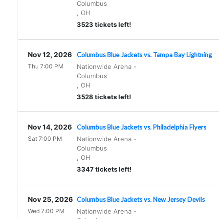
Columbus
,
OH
3523 tickets left!
Nov 12, 2026
Columbus Blue Jackets vs. Tampa Bay Lightning
Thu 7:00 PM
Nationwide Arena
-
Columbus
,
OH
3528 tickets left!
Nov 14, 2026
Columbus Blue Jackets vs. Philadelphia Flyers
Sat 7:00 PM
Nationwide Arena
-
Columbus
,
OH
3347 tickets left!
Nov 25, 2026
Columbus Blue Jackets vs. New Jersey Devils
Wed 7:00 PM
Nationwide Arena
-