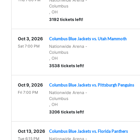
Nationwide Arena
-
Columbus
,
OH
3192 tickets left!
Oct 3, 2026
Columbus Blue Jackets vs. Utah Mammoth
Sat 7:00 PM
Nationwide Arena
-
Columbus
,
OH
3538 tickets left!
Oct 9, 2026
Columbus Blue Jackets vs. Pittsburgh Penguins
Fri 7:00 PM
Nationwide Arena
-
Columbus
,
OH
3206 tickets left!
Oct 13, 2026
Columbus Blue Jackets vs. Florida Panthers
Tue 6:15 PM
Nationwide Arena
-