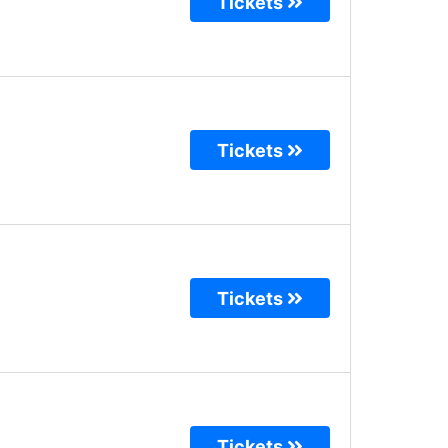
Tickets
Tickets
Tickets
Tickets