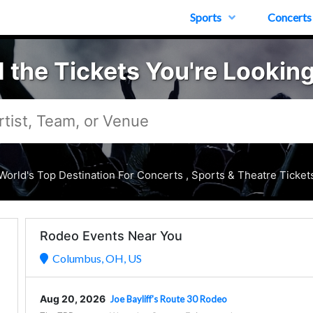
Sports
Concerts
d the Tickets You're Looking
World's Top Destination For Concerts , Sports & Theatre Ticket
Rodeo Events Near You
Columbus, OH, US
Aug 20, 2026
Joe Bayliff's Route 30 Rodeo