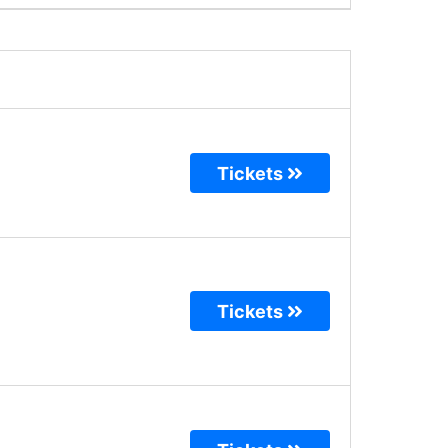
Tickets
Tickets