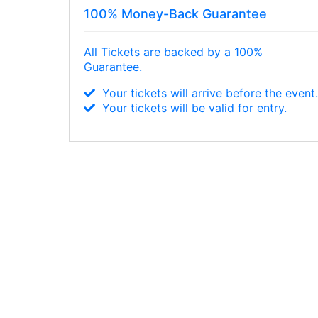
100% Money-Back Guarantee
All Tickets are backed by a 100%
Guarantee.
Your tickets will arrive before the event
Your tickets will be valid for entry.