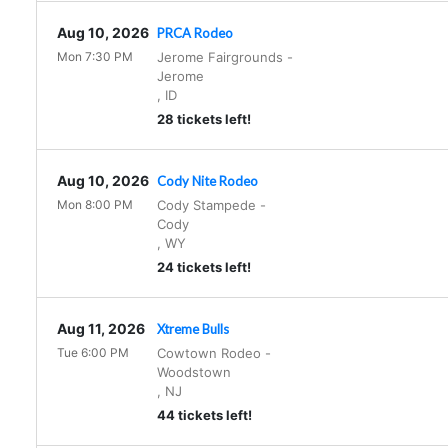
Aug 10, 2026
PRCA Rodeo
Mon 7:30 PM
Jerome Fairgrounds
-
Jerome
,
ID
28 tickets left!
Aug 10, 2026
Cody Nite Rodeo
Mon 8:00 PM
Cody Stampede
-
Cody
,
WY
24 tickets left!
Aug 11, 2026
Xtreme Bulls
Tue 6:00 PM
Cowtown Rodeo
-
Woodstown
,
NJ
44 tickets left!