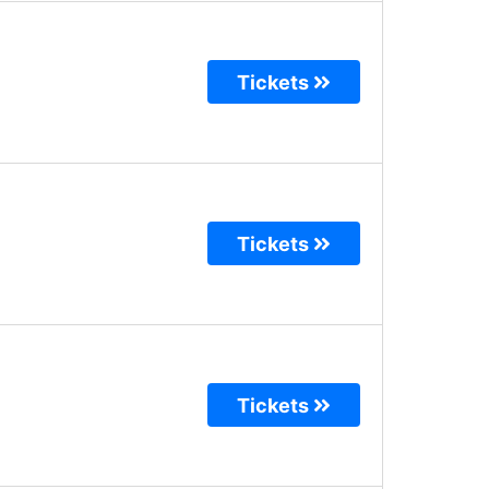
Tickets
Tickets
Tickets