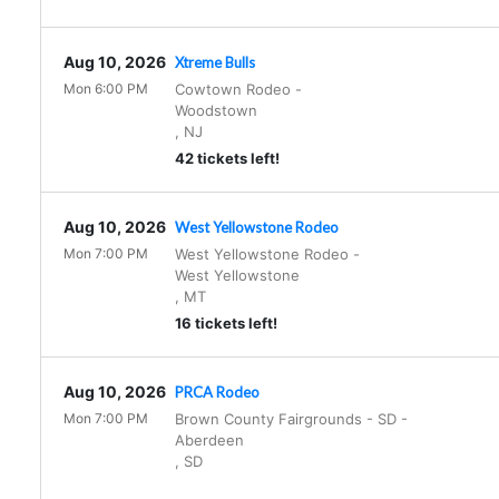
Aug 10, 2026
Xtreme Bulls
Mon 6:00 PM
Cowtown Rodeo
-
Woodstown
,
NJ
42 tickets left!
Aug 10, 2026
West Yellowstone Rodeo
Mon 7:00 PM
West Yellowstone Rodeo
-
West Yellowstone
,
MT
16 tickets left!
Aug 10, 2026
PRCA Rodeo
Mon 7:00 PM
Brown County Fairgrounds - SD
-
Aberdeen
,
SD