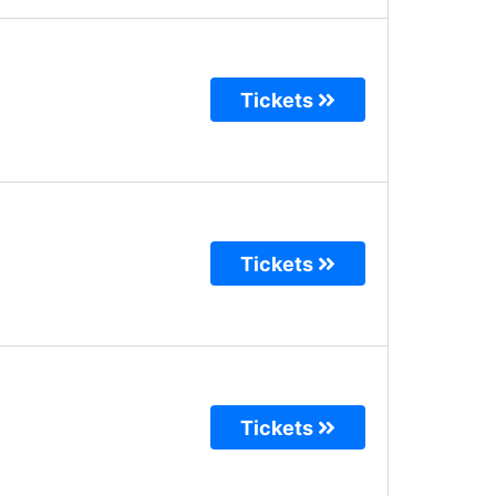
Tickets
Tickets
Tickets