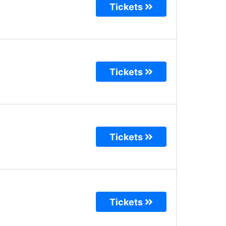
Tickets
Tickets
Tickets
Tickets