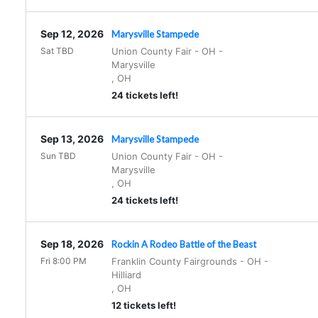
Sep 12, 2026
Marysville Stampede
Sat TBD
Union County Fair - OH
-
Marysville
,
OH
24 tickets left!
Sep 13, 2026
Marysville Stampede
Sun TBD
Union County Fair - OH
-
Marysville
,
OH
24 tickets left!
Sep 18, 2026
Rockin A Rodeo Battle of the Beast
Fri 8:00 PM
Franklin County Fairgrounds - OH
-
Hilliard
,
OH
12 tickets left!