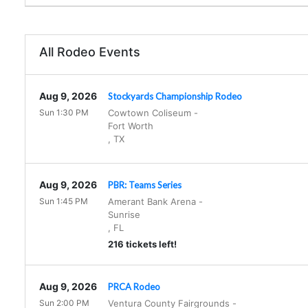
All Rodeo Events
Aug 9, 2026
Stockyards Championship Rodeo
Sun 1:30 PM
Cowtown Coliseum
-
Fort Worth
,
TX
Aug 9, 2026
PBR: Teams Series
Sun 1:45 PM
Amerant Bank Arena
-
Sunrise
,
FL
216 tickets left!
Aug 9, 2026
PRCA Rodeo
Sun 2:00 PM
Ventura County Fairgrounds
-