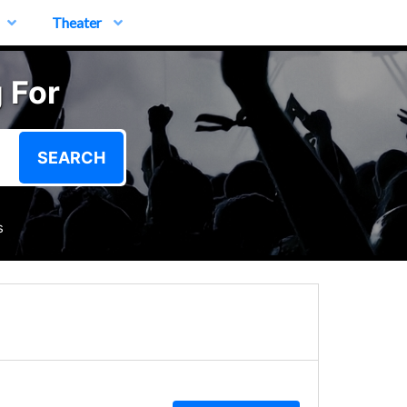
Theater
 For
SEARCH
s