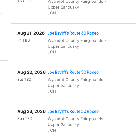
Thu TBD
Wyandot County Fairgrounds
-
Upper Sandusky
,
OH
Aug 21, 2026
Joe Bayliff's Route 30 Rodeo
.
Fri TBD
Wyandot County Fairgrounds
-
Upper Sandusky
,
OH
Aug 22, 2026
Joe Bayliff's Route 30 Rodeo
Sat TBD
Wyandot County Fairgrounds
-
Upper Sandusky
,
OH
Aug 23, 2026
Joe Bayliff's Route 30 Rodeo
Sun TBD
Wyandot County Fairgrounds
-
Upper Sandusky
,
OH