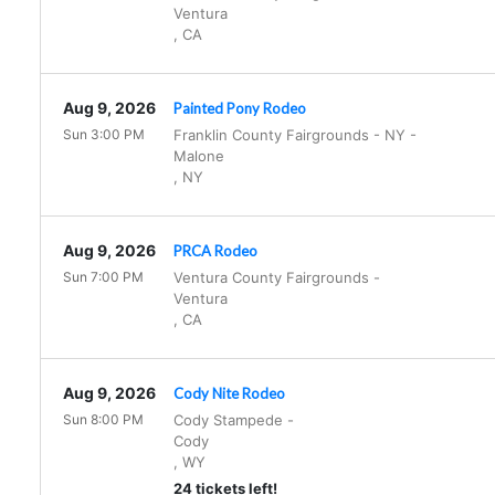
Ventura
,
CA
Aug 9, 2026
Painted Pony Rodeo
Sun 3:00 PM
Franklin County Fairgrounds - NY
-
Malone
,
NY
Aug 9, 2026
PRCA Rodeo
Sun 7:00 PM
Ventura County Fairgrounds
-
Ventura
,
CA
Aug 9, 2026
Cody Nite Rodeo
Sun 8:00 PM
Cody Stampede
-
Cody
,
WY
24 tickets left!