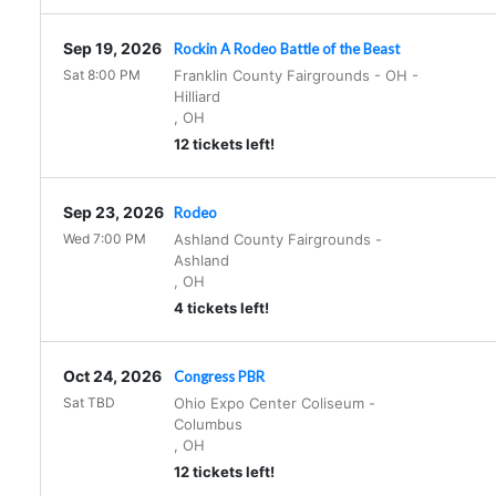
Sep 19, 2026
Rockin A Rodeo Battle of the Beast
Sat 8:00 PM
Franklin County Fairgrounds - OH
-
Hilliard
,
OH
12 tickets left!
Sep 23, 2026
Rodeo
Wed 7:00 PM
Ashland County Fairgrounds
-
Ashland
,
OH
4 tickets left!
Oct 24, 2026
Congress PBR
Sat TBD
Ohio Expo Center Coliseum
-
Columbus
,
OH
12 tickets left!