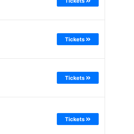
Tickets
Tickets
Tickets
Tickets