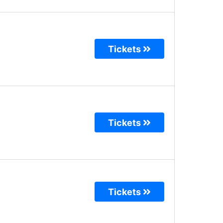
Tickets
Tickets
Tickets