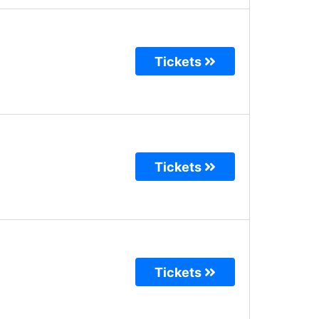
Tickets
Tickets
Tickets