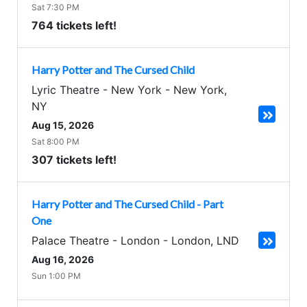
Sat 7:30 PM
764 tickets left!
Harry Potter and The Cursed Child
Lyric Theatre - New York
-
New York
,
NY
Aug 15, 2026
Sat 8:00 PM
307 tickets left!
Harry Potter and The Cursed Child - Part
One
Palace Theatre - London
-
London
,
LND
Aug 16, 2026
Sun 1:00 PM