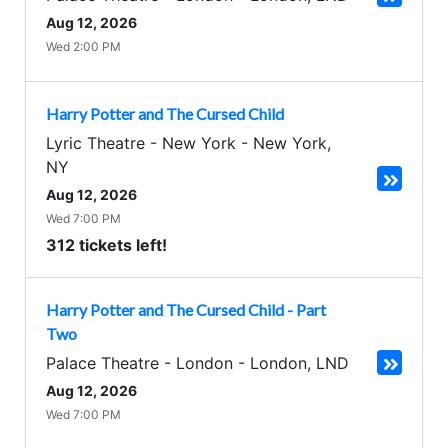
Aug 12, 2026
Wed 2:00 PM
Harry Potter and The Cursed Child
Lyric Theatre - New York
-
New York
,
NY
Aug 12, 2026
Wed 7:00 PM
312 tickets left!
Harry Potter and The Cursed Child - Part
Two
Palace Theatre - London
-
London
,
LND
Aug 12, 2026
Wed 7:00 PM