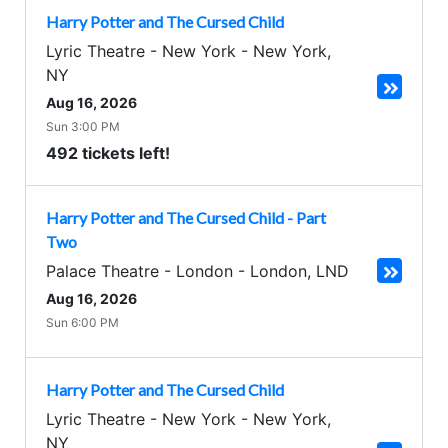
Harry Potter and The Cursed Child
Lyric Theatre - New York
-
New York
,
NY
Aug 16, 2026
Sun 3:00 PM
492 tickets left!
Harry Potter and The Cursed Child - Part
Two
Palace Theatre - London
-
London
,
LND
Aug 16, 2026
Sun 6:00 PM
Harry Potter and The Cursed Child
Lyric Theatre - New York
-
New York
,
NY