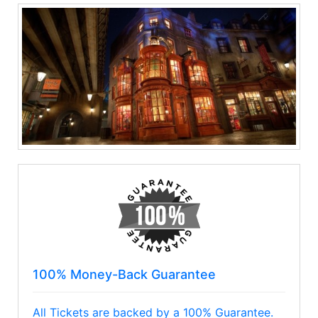
100% Money-Back Guarantee
All Tickets are backed by a 100% Guarantee.