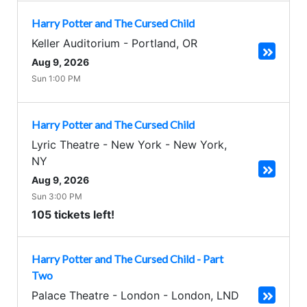
Harry Potter and The Cursed Child
Keller Auditorium
-
Portland
,
OR
Aug 9, 2026
Sun 1:00 PM
Harry Potter and The Cursed Child
Lyric Theatre - New York
-
New York
,
NY
Aug 9, 2026
Sun 3:00 PM
105 tickets left!
Harry Potter and The Cursed Child - Part
Two
Palace Theatre - London
-
London
,
LND