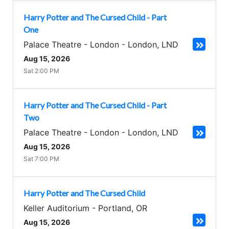
Harry Potter and The Cursed Child - Part
One
Palace Theatre - London
-
London
,
LND
Aug 15, 2026
Sat 2:00 PM
Harry Potter and The Cursed Child - Part
Two
Palace Theatre - London
-
London
,
LND
Aug 15, 2026
Sat 7:00 PM
Harry Potter and The Cursed Child
Keller Auditorium
-
Portland
,
OR
Aug 15, 2026