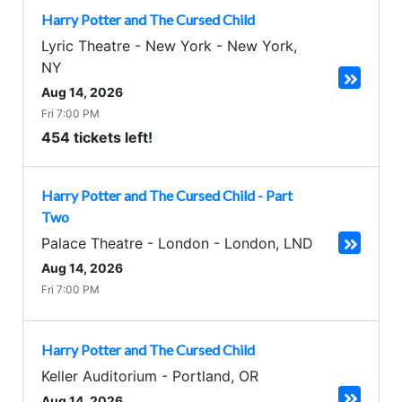
Harry Potter and The Cursed Child
Lyric Theatre - New York
-
New York
,
NY
Aug 14, 2026
Fri 7:00 PM
454 tickets left!
Harry Potter and The Cursed Child - Part
Two
Palace Theatre - London
-
London
,
LND
Aug 14, 2026
Fri 7:00 PM
Harry Potter and The Cursed Child
Keller Auditorium
-
Portland
,
OR
Aug 14, 2026