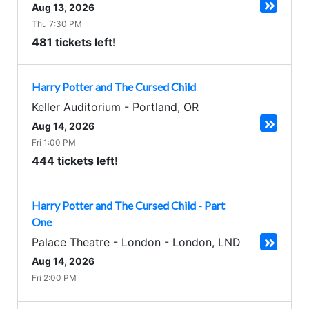
Aug 13, 2026
Thu 7:30 PM
481 tickets left!
Harry Potter and The Cursed Child
Keller Auditorium
-
Portland
,
OR
Aug 14, 2026
Fri 1:00 PM
444 tickets left!
Harry Potter and The Cursed Child - Part
One
Palace Theatre - London
-
London
,
LND
Aug 14, 2026
Fri 2:00 PM