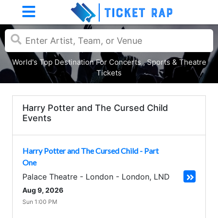
World's Top Destination For Concerts , Sports & Theatre
Tickets
Harry Potter and The Cursed Child
Events
Harry Potter and The Cursed Child - Part
One
Palace Theatre - London
-
London
,
LND
Aug 9, 2026
Sun 1:00 PM