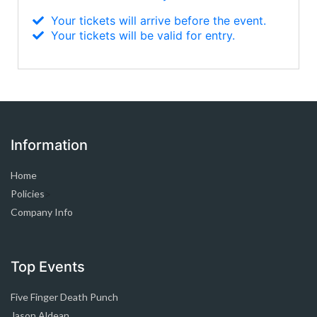
Your tickets will arrive before the event.
Your tickets will be valid for entry.
Information
Home
Policies
>
Company Info
Top Events
Five Finger Death Punch
Jason Aldean