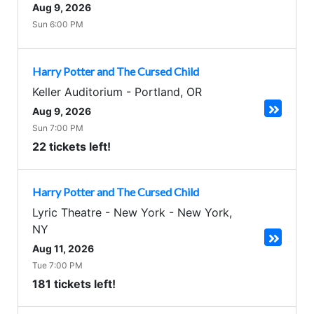
Aug 9, 2026
Sun 6:00 PM
Harry Potter and The Cursed Child
Keller Auditorium
-
Portland
,
OR
Aug 9, 2026
Sun 7:00 PM
22 tickets left!
Harry Potter and The Cursed Child
Lyric Theatre - New York
-
New York
,
NY
Aug 11, 2026
Tue 7:00 PM
181 tickets left!