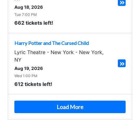
Aug 18, 2026
Tue 7:00 PM
662 tickets left!
Harry Potter and The Cursed Child
Lyric Theatre - New York
-
New York
,
NY
Aug 19, 2026
Wed 1:00 PM
612 tickets left!
Load More