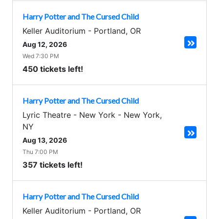
Harry Potter and The Cursed Child
Keller Auditorium
-
Portland
,
OR
Aug 12, 2026
Wed 7:30 PM
450 tickets left!
Harry Potter and The Cursed Child
Lyric Theatre - New York
-
New York
,
NY
Aug 13, 2026
Thu 7:00 PM
357 tickets left!
Harry Potter and The Cursed Child
Keller Auditorium
-
Portland
,
OR