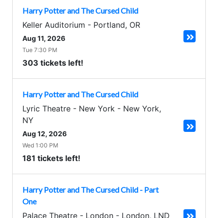
Harry Potter and The Cursed Child
Keller Auditorium
-
Portland
,
OR
Aug 11, 2026
Tue 7:30 PM
303 tickets left!
Harry Potter and The Cursed Child
Lyric Theatre - New York
-
New York
,
NY
Aug 12, 2026
Wed 1:00 PM
181 tickets left!
Harry Potter and The Cursed Child - Part
One
Palace Theatre - London
-
London
,
LND