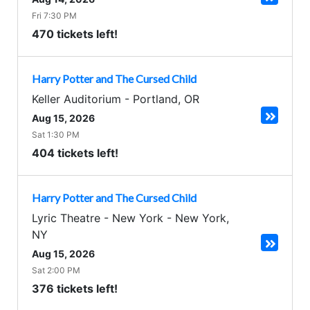
Fri 7:30 PM
470 tickets left!
Harry Potter and The Cursed Child
Keller Auditorium
-
Portland
,
OR
Aug 15, 2026
Sat 1:30 PM
404 tickets left!
Harry Potter and The Cursed Child
Lyric Theatre - New York
-
New York
,
NY
Aug 15, 2026
Sat 2:00 PM
376 tickets left!