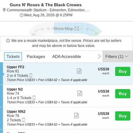
Guns N' Roses & The Black Crowes
Commonwealth St
Commonwealth Stadium - Edmonton, Edmonton, AB, Canada
Wed, Aug 26, 2026 @ 6:25PM
Wed, Aug 26, 2026 @ 6:25PM
Show Map
We are a resale marketplace, not the venue. Prices are set by sellers
and may be above or below face value.
Ticket
Tickets
Packages
ADA Accessible
previous
next
Tickets
Packages
ADA Accessible
Filters
(1)
Types
S
Upper FF2
US$38
US$38
Show
e
Buy
Row 81
each
each
Mobile
c
2
2 or 4 Tickets
more
Ticket
t
or
Ticket Price US$33 + Fee US$4.62 + Taxes if applicable
ticket
i
4
o
Tickets
details
S
Upper N2
US$38
US$38
n
available
Show
e
Buy
Row 74
each
U
each
Mobile
c
1
1-4 or 6 Tickets
more
p
Ticket
t
to
Ticket Price US$33 + Fee US$4.62 + Taxes if applicable
p
ticket
i
4
e
o
or
details
S
Upper NN2
r
US$38
US$38
n
6
Show
e
Buy
Row 78
F
each
U
Tickets
each
Mobile
c
2
2 Tickets
F
more
p
available
Ticket
t
Tickets
Ticket Price US$33 + Fee US$4.62 + Taxes if applicable
2
p
ticket
i
available
e
o