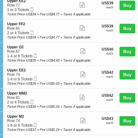
details
S
Upper EE2
r
US$39
US$39
n
Show
e
Buy
Row 77
N
each
U
each
Mobile
c
1
1 or 3 Tickets
2
more
p
Ticket
t
or
Ticket Price US$34 + Fee US$4.77 + Taxes if applicable
p
ticket
i
3
e
o
Tickets
details
S
Upper FF2
r
US$39
US$39
n
available
Show
e
Buy
Row 81
N
each
U
each
Mobile
c
2
2 or 4 Tickets
N
more
p
Ticket
t
or
Ticket Price US$34 + Fee US$4.77 + Taxes if applicable
2
p
ticket
i
4
e
o
Tickets
details
S
Upper O2
r
US$40
US$40
n
available
Show
e
Buy
Row 67
E
each
U
each
Mobile
c
1
1-4 or 6 Tickets
E
more
p
Ticket
t
to
Ticket Price US$35 + Fee US$4.90 + Taxes if applicable
2
p
ticket
i
4
e
o
or
details
S
Upper EE2
r
US$42
US$42
n
6
Show
e
Buy
Row 74
F
each
U
Tickets
each
Mobile
c
1
1-4 or 6 Tickets
F
more
p
available
Ticket
t
to
Ticket Price US$36 + Fee US$5.05 + Taxes if applicable
2
p
ticket
i
4
e
o
or
details
S
Upper MM2
r
US$42
US$42
n
6
Show
e
Buy
Row 81
O
each
U
Tickets
each
Mobile
c
2
2 or 4 Tickets
2
more
p
available
Ticket
t
or
Ticket Price US$36 + Fee US$5.05 + Taxes if applicable
p
ticket
i
4
e
o
Tickets
details
S
Upper M2
r
US$43
US$43
n
available
Show
e
Buy
Row 74
E
each
U
each
Mobile
c
1
1-6 or 8 Tickets
E
more
p
Ticket
t
to
Ticket Price US$37 + Fee US$5.19 + Taxes if applicable
2
p
ticket
i
6
e
o
or