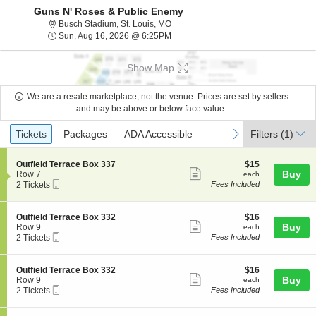
Guns N' Roses & Public Enemy
Busch Stadium, St. Louis, Missouri
Busch Stadium, St. Louis, MO
Sun, Aug 16, 2026 @ 6:25PM
Sun, Aug 16, 2026 @ 6:25PM
Show Map
We are a resale marketplace, not the venue. Prices are set by sellers
and may be above or below face value.
Ticket
Tickets
Packages
ADA Accessible
previous
next
Tickets
Packages
ADA Accessible
Filters
(1)
Types
S
$15
Outfield Terrace Box 337
$15
Show
e
each
Buy
Row 7
each
Mobile
c
2
2 Tickets
Fees Included
more
Ticket
t
Tickets
ticket
i
available
o
details
S
$16
Outfield Terrace Box 332
$16
n
Show
e
each
Buy
Row 9
each
O
Mobile
c
2
2 Tickets
Fees Included
more
u
Ticket
t
Tickets
t
ticket
i
available
f
o
details
S
$16
Outfield Terrace Box 332
$16
i
n
Show
e
each
Buy
Row 9
each
e
O
Mobile
c
2
2 Tickets
Fees Included
l
more
u
Ticket
t
Tickets
d
t
ticket
i
available
T
f